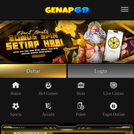
Beranda
Slot Online
Live Casino
Sportsbook
Arcade
Togel Online
Daftar
Login
Poker
Whatsapp
Home
Hot Games
Slots
Live Casino
Telegram
Sports
Arcade
Poker
Togel Online
Livechat