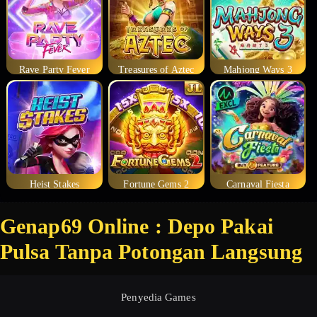
Rave Party Fever
Treasures of Aztec
Mahjong Ways 3
Heist Stakes
Fortune Gems 2
Carnaval Fiesta
Genap69 Online : Depo Pakai
Pulsa Tanpa Potongan Langsung
Penyedia Games