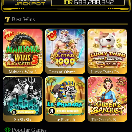
Best Wins
Mahjong Wins 3
Gates of Olympus 1000
Lucky Twins Power Clusters
SixSixSix
Le Pharaoh
The Queen's Banquet
Popular Games