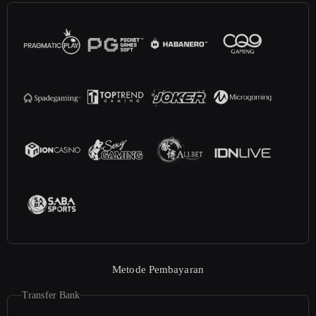
Metode Pembayaran
Transfer Bank