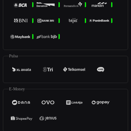
Pulsa
E-Money