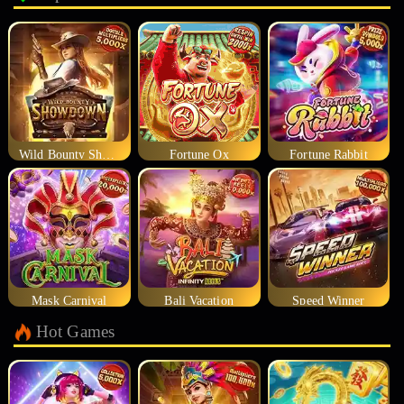
Wild Bounty Showdown
Fortune Ox
Fortune Rabbit
Mask Carnival
Bali Vacation
Speed Winner
Hot Games